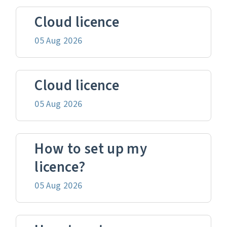
Cloud licence
05 Aug 2026
Cloud licence
05 Aug 2026
How to set up my
licence?
05 Aug 2026