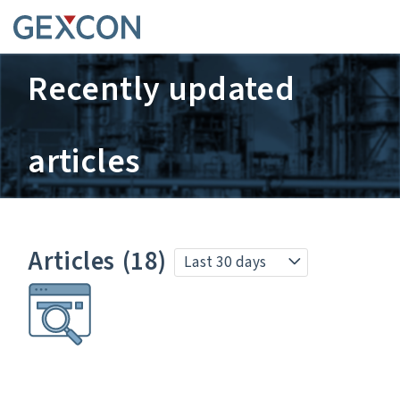
Recently updated
articles
Articles
(18)
Last 30 days