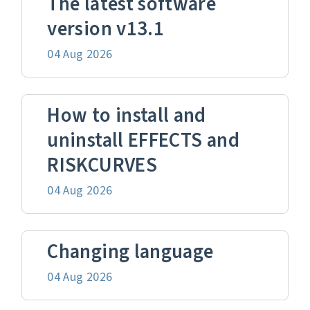
The latest software
version v13.1
04 Aug 2026
How to install and
uninstall EFFECTS and
RISKCURVES
04 Aug 2026
Changing language
04 Aug 2026