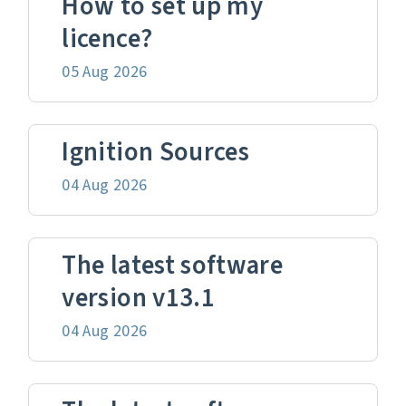
How to set up my
licence?
05 Aug 2026
Ignition Sources
04 Aug 2026
The latest software
version v13.1
04 Aug 2026