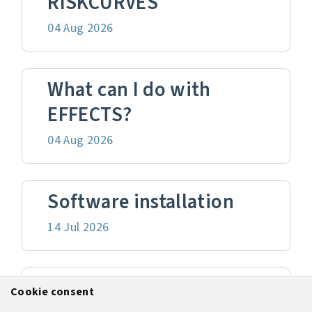
RISKCURVES
04 Aug 2026
What can I do with
EFFECTS?
04 Aug 2026
Software installation
14 Jul 2026
Version upgrade
Cookie consent