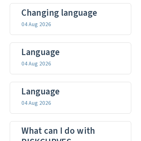
Changing language
04 Aug 2026
Language
04 Aug 2026
Language
04 Aug 2026
What can I do with