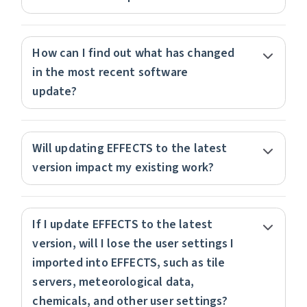
How can I find out what has changed
in the most recent software
update?
Will updating EFFECTS to the latest
version impact my existing work?
If I update EFFECTS to the latest
version, will I lose the user settings I
imported into EFFECTS, such as tile
servers, meteorological data,
chemicals, and other user settings?