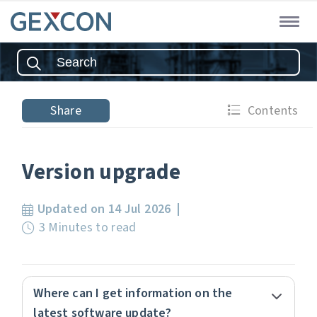
Share
Contents
Version upgrade
Updated on 14 Jul 2026
3 Minutes to read
Where can I get information on the
latest software update?