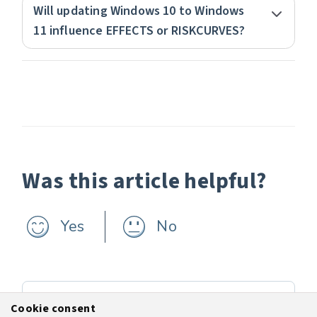
Will updating Windows 10 to Windows
11 influence EFFECTS or RISKCURVES?
Was this article helpful?
Yes
No
Previous
Cookie consent