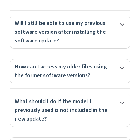
Will I still be able to use my previous
software version after installing the
software update?
How can I access my older files using
the former software versions?
What should I do if the model I
previously used is not included in the
new update?