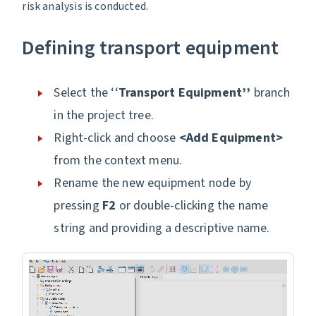
risk analysis is conducted.
Defining transport equipment
Select the ‘‘
Transport Equipment’’
branch
in the project tree.
Right-click and choose
<Add Equipment>
from the context menu.
Rename the new equipment node by
pressing
F2
or double-clicking the name
string and providing a descriptive name.