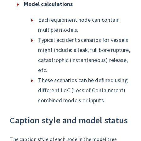
Model calculations
Each equipment node can contain
multiple models.
Typical accident scenarios for vessels
might include: a leak, full bore rupture,
catastrophic (instantaneous) release,
etc.
These scenarios can be defined using
different LoC (Loss of Containment)
combined models or inputs.
Caption style and model status
The caption style of each node in the model tree