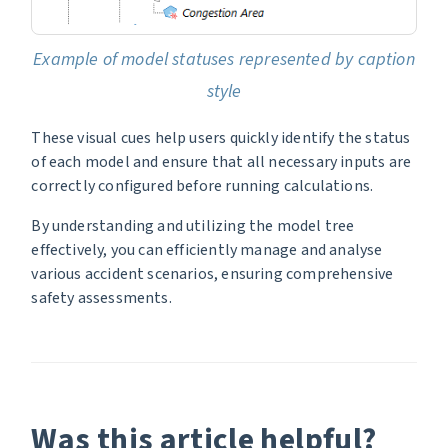
Example of model statuses represented by caption
style
These visual cues help users quickly identify the status
of each model and ensure that all necessary inputs are
correctly configured before running calculations.
By understanding and utilizing the model tree
effectively, you can efficiently manage and analyse
various accident scenarios, ensuring comprehensive
safety assessments.
Was this article helpful?