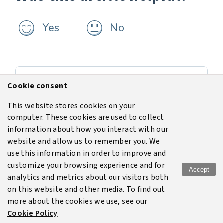
Yes
No
Previous
Cookie consent
Equipment
This website stores cookies on your
computer. These cookies are used to collect
Next
information about how you interact with our
Add a model
website and allow us to remember you. We
use this information in order to improve and
customize your browsing experience and for
Accept
analytics and metrics about our visitors both
Terms of use
Legal
Disclaimer
Privacy policy
on this website and other media. To find out
more about the cookies we use, see our
Cookie policy
Cookie Policy