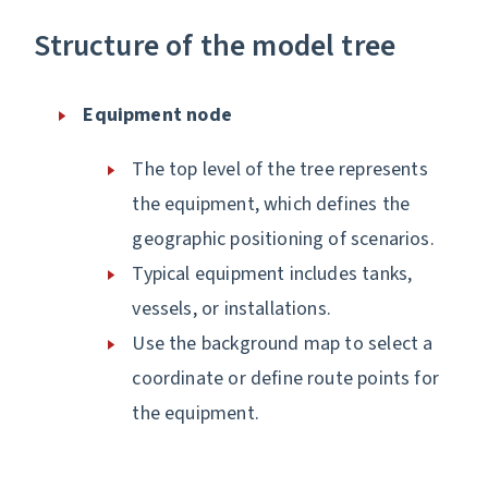
Structure of the model tree
Equipment node
The top level of the tree represents
the equipment, which defines the
geographic positioning of scenarios.
Typical equipment includes tanks,
vessels, or installations.
Use the background map to select a
coordinate or define route points for
the equipment.