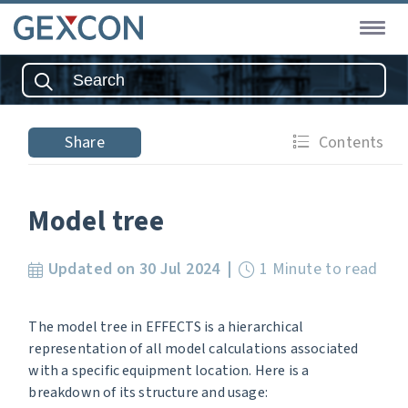
Share
Contents
Model tree
Updated on 30 Jul 2024
1 Minute to read
The model tree in EFFECTS is a hierarchical
representation of all model calculations associated
with a specific equipment location. Here is a
breakdown of its structure and usage: