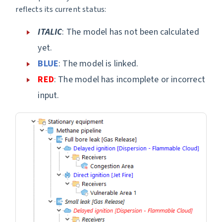
reflects its current status:
ITALIC
: The model has not been calculated
yet.
BLUE
: The model is linked.
RED
: The model has incomplete or incorrect
input.