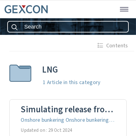
Contents
LNG
1 Article
in this category
Simulating release from LNG bunkering
Onshore bunkering Onshore bunkering of LNG involves transferring LNG from land-based storage facilities to ships docked at a port, forming a crucial part of the LNG supply chain that enables efficient and safe refuelling of vessels. This process be...
Updated on : 29 Oct 2024