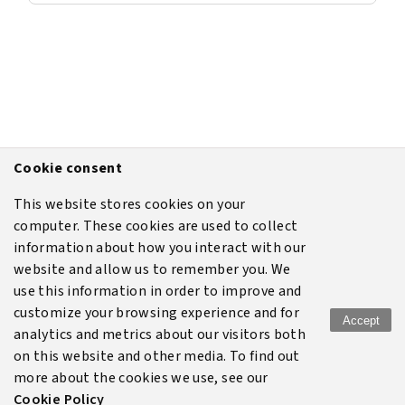
Cookie consent
This website stores cookies on your
computer. These cookies are used to collect
information about how you interact with our
website and allow us to remember you. We
use this information in order to improve and
customize your browsing experience and for
Accept
analytics and metrics about our visitors both
Terms of use
Legal
Disclaimer
Privacy policy
on this website and other media. To find out
more about the cookies we use, see our
Cookie policy
Cookie Policy