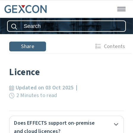
Share
Contents
Licence
Updated on 03 Oct 2025
2 Minutes to read
Does EFFECTS support on-premise
and cloud licences?