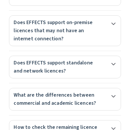
Does EFFECTS support on-premise
licences that may not have an
internet connection?
Does EFFECTS support standalone
and network licences?
What are the differences between
commercial and academic licences?
How to check the remaining licence