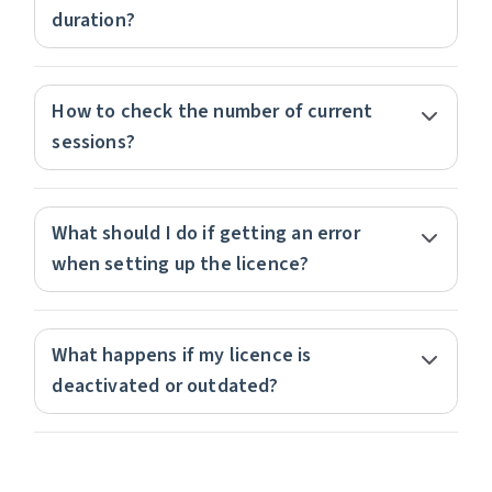
duration?
How to check the number of current
sessions?
What should I do if getting an error
when setting up the licence?
What happens if my licence is
deactivated or outdated?