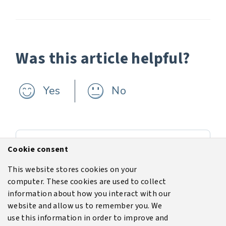
Was this article helpful?
Yes
No
Previous
Cookie consent
Simulating a tank top fire
This website stores cookies on your
computer. These cookies are used to collect
Next
information about how you interact with our
Software installation
website and allow us to remember you. We
use this information in order to improve and