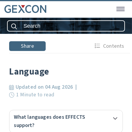
Share
Contents
Language
Updated on 04 Aug 2026
1 Minute to read
What languages does EFFECTS
support?