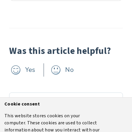
Was this article helpful?
Yes
No
Previous
Cookie consent
Training
This website stores cookies on your
computer. These cookies are used to collect
Next
information about how you interact with our
User interface