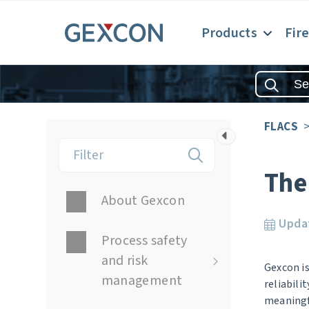
Products
Fir
FLACS
The
About Gexcon
Upda
Process safety
and risk
Gexcon is
management
reliabili
meaningfu