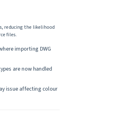
, reducing the likelihood
e files.
 where importing DWG
types are now handled
y issue affecting colour