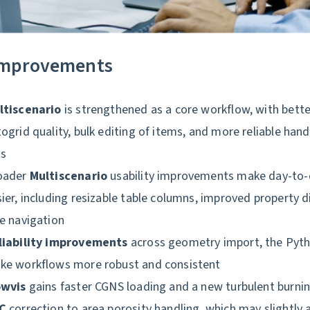
improvements
ltiscenario
is strengthened as a core workflow, with bette
ogrid quality, bulk editing of items, and more reliable hand
ts
oader
Multiscenario
usability improvements make day-to-
ier, including resizable table columns, improved property 
e navigation
liability improvements
across geometry import, the Pyth
ke workflows more robust and consistent
owvis
gains faster CGNS loading and a new turbulent burnin
GC
correction to area porosity handling, which may slightly a