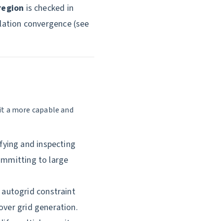
region
is checked in
ulation convergence (see
it a more capable and
fying and inspecting
committing to large
autogrid constraint
over grid generation.