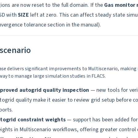
ions are now reset to the full domain. If the
Gas monitor 
SD with
SIZE
left at zero. This can affect steady state sim
vergence tolerance section in the manual).
scenario
ase delivers significant improvements to Multiscenario, making 
way to manage large simulation studies in FLACS.
proved autogrid quality inspection
— new tools for veri
togrid quality make it easier to review grid setup before 
ports.
togrid constraint weights
— support has been added for 
ights in Multiscenario workflows, offering greater control 