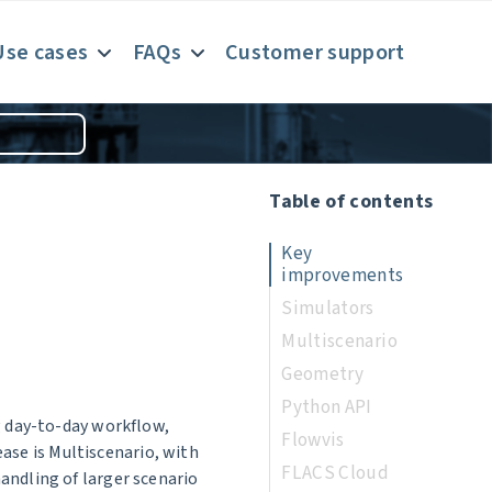
Use cases
FAQs
Customer support
Table of contents
Key
improvements
Simulators
Multiscenario
Geometry
Python API
g day-to-day workflow,
Flowvis
lease is Multiscenario, with
FLACS Cloud
andling of larger scenario