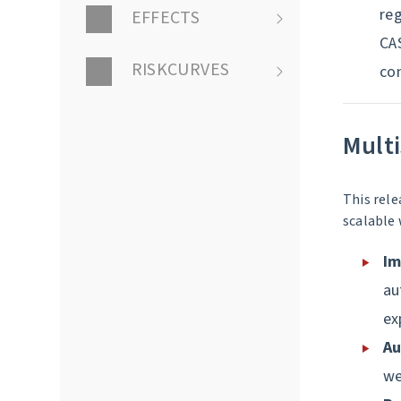
reg
EFFECTS
CA
RISKCURVES
con
Multi
This rele
scalable 
Im
au
ex
Au
we