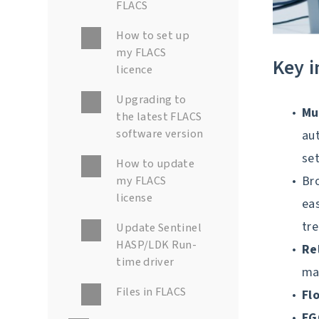
FLACS
How to set up
my FLACS
Key 
licence
Upgrading to
Mu
the latest FLACS
software version
aut
se
How to update
my FLACS
Br
license
eas
tre
Update Sentinel
HASP/LDK Run-
Re
time driver
ma
Files in FLACS
Fl
F