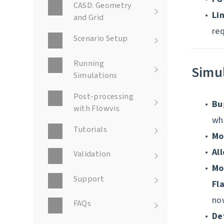
CASD: Geometry
Li
and Grid
re
Scenario Setup
Running
Simu
Simulations
Post-processing
Bu
with Flowvis
whi
Tutorials
Mo
Al
Validation
Mo
Support
Fl
now
FAQs
De