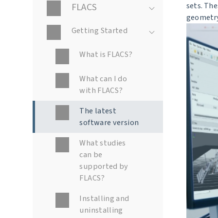
FLACS
sets. Th
geometry
Getting Started
What is FLACS?
What can I do
with FLACS?
The latest
software version
What studies
can be
supported by
FLACS?
Installing and
uninstalling