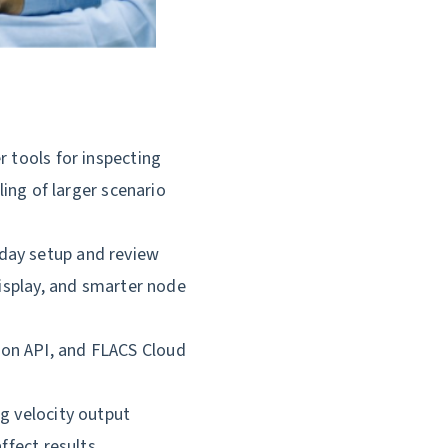
r tools for inspecting
ling of larger scenario
day setup and review
display, and smarter node
on API, and FLACS Cloud
g velocity output
ffect results