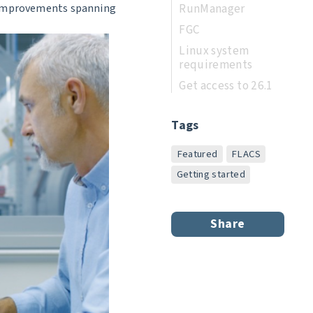
RunManager
y improvements spanning
FGC
Linux system
requirements
Get access to 26.1
Tags
Featured
FLACS
Getting started
Share