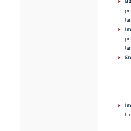
Bu
po
la
Im
po
la
En
Im
lin