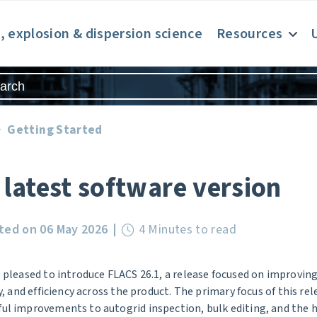
e, explosion & dispersion science
Resources
Getting Started
 latest software version
ted on 06 May 2026
4 Minutes to read
 pleased to introduce FLACS 26.1, a release focused on improvin
ty, and efficiency across the product. The primary focus of this re
l improvements to autogrid inspection, bulk editing, and the h