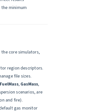
ow the minimum
 the core simulators,
tor region descriptors.
age file sizes.
FuelMass
,
GasMass
,
ispersion scenarios, are
on and fire).
default gas monitor