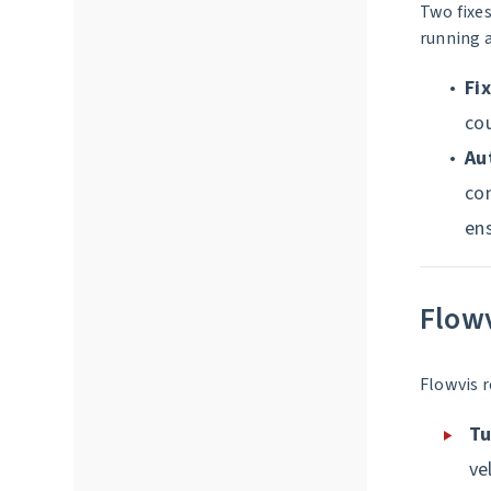
Two fixes
running 
Fi
cou
Au
con
en
Flow
Flowvis r
Tu
ve