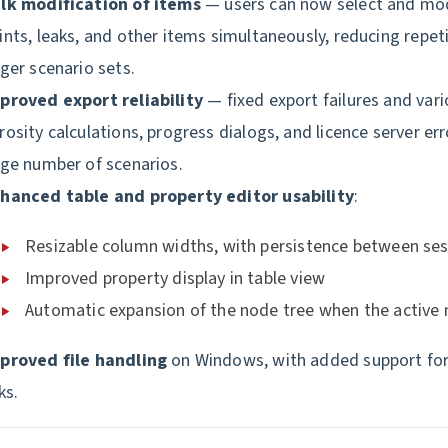
lk modification of items
— users can now select and mod
ints, leaks, and other items simultaneously, reducing repet
rger scenario sets.
proved export reliability
— fixed export failures and vari
rosity calculations, progress dialogs, and licence server er
rge number of scenarios.
hanced table and property editor usability
:
Resizable column widths, with persistence between se
Improved property display in table view
Automatic expansion of the node tree when the active
proved file handling
on Windows, with added support for
ks.