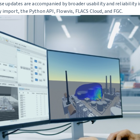
ese updates are accompanied by broader usability and reliabilit
 import, the Python API, Flowvis, FLACS Cloud, and FGC.