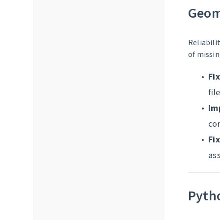
Geom
Reliabili
of missin
Fi
fil
Im
cor
Fi
as
Pyth