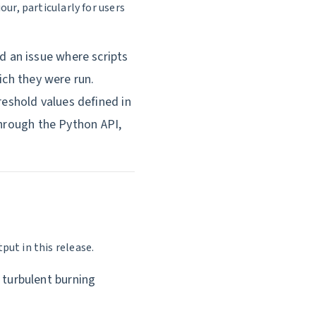
ur, particularly for users
 an issue where scripts
ich they were run.
eshold values defined in
through the Python API,
ut in this release.
turbulent burning