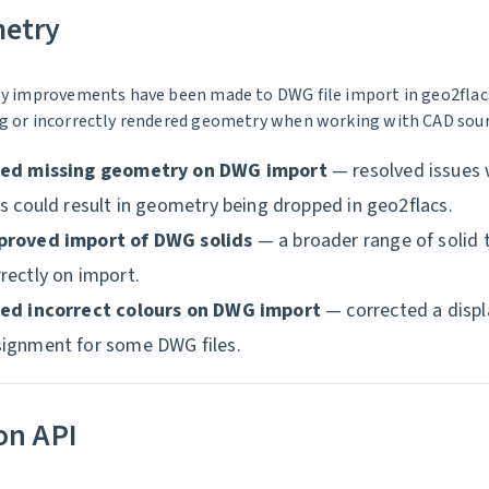
etry
ty improvements have been made to DWG file import in geo2flacs
g or incorrectly rendered geometry when working with CAD sourc
xed missing geometry on DWG import
— resolved issues
es could result in geometry being dropped in geo2flacs.
proved import of DWG solids
— a broader range of solid 
rectly on import.
xed incorrect colours on DWG import
— corrected a displa
signment for some DWG files.
on API