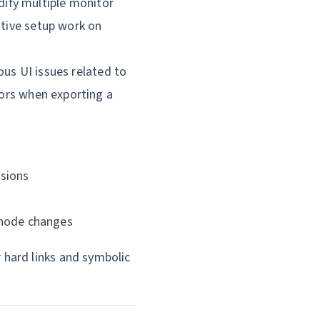
ify multiple monitor
itive setup work on
ous UI issues related to
rors when exporting a
ssions
 node changes
 hard links and symbolic