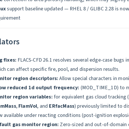
nux
support baseline updated — RHEL 8 / GLIBC 2.28 is n
quirement
lators
g fixes:
FLACS-CFD 26.1 resolves several edge-case bugs in
ch can affect specific fire, pool, and dispersion results.
nitor region descriptors:
Allow special characters in moni
low reduced 1d output frequency:
(MOD_TIME_1D) to man
nitor region variables:
for equivalent gas cloud tracking (
amMass
,
FlamVol
, and
ERfacMass
) previously limited to d
 available under reacting conditions (post-ignition explosi
fault gas monitor region:
Zero-sized and out-of-domain 