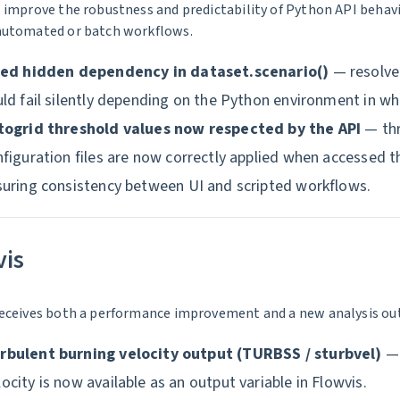
 improve the robustness and predictability of Python API behavio
automated or batch workflows.
xed hidden dependency in dataset.scenario()
— resolved
ld fail silently depending on the Python environment in wh
togrid threshold values now respected by the API
— thr
figuration files are now correctly applied when accessed 
suring consistency between UI and scripted workflows.
vis
eceives both a performance improvement and a new analysis outp
rbulent burning velocity output (TURBSS / sturbvel)
— 
locity is now available as an output variable in Flowvis.