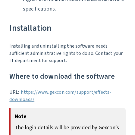
specifications.
Installation
Installing and uninstalling the software needs
sufficient administrative rights to do so. Contact your
IT department for support.
Where to download the software
URL:
https://www.gexcon.com/support/effects-
downloads/
Note
The login details will be provided by Gexcon’s