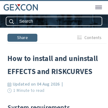
Share
Contents
How to install and uninstall
EFFECTS and RISKCURVES
Updated on 04 Aug 2026
1 Minute to read
System requirements