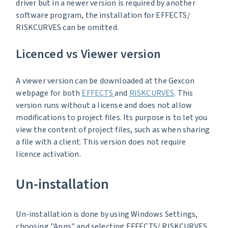
driver but in a newer version is required by another
software program, the installation for EFFECTS/
RISKCURVES can be omitted.
Licenced vs Viewer version
A viewer version can be downloaded at the Gexcon
webpage for both
EFFECTS
and
RISKCURVES
. This
version runs without a license and does not allow
modifications to project files. Its purpose is to let you
view the content of project files, such as when sharing
a file with a client. This version does not require
licence activation.
Un-installation
Un-installation is done by using Windows Settings,
choosing "Apps" and selecting EFFECTS/ RISKCURVES,