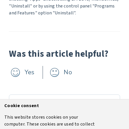
"Uninstall" or by using the control panel "Programs
and Features" option "Uninstall".
Was this article helpful?
Yes
No
Previous
Cookie consent
The latest software version v13.1
This website stores cookies on your
computer. These cookies are used to collect
Next