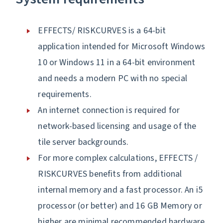
EFFECTS/ RISKCURVES is a 64-bit
application intended for Microsoft Windows
10 or Windows 11 in a 64-bit environment
and needs a modern PC with no special
requirements.
An internet connection is required for
network-based licensing and usage of the
tile server backgrounds.
For more complex calculations, EFFECTS /
RISKCURVES benefits from additional
internal memory and a fast processor. An i5
processor (or better) and 16 GB Memory or
higher are minimal recommended hardware