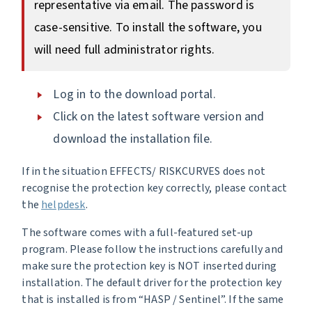
representative via email. The password is
case-sensitive. To install the software, you
will need full administrator rights.
Log in to the download portal.
Click on the latest software version and
download the installation file.
If in the situation EFFECTS/ RISKCURVES does not
recognise the protection key correctly, please contact
the
helpdesk
.
The software comes with a full-featured set-up
program. Please follow the instructions carefully and
make sure the protection key is NOT inserted during
installation. The default driver for the protection key
that is installed is from “HASP / Sentinel”. If the same