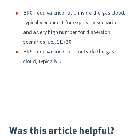
ER0 - equivalence ratio inside the gas cloud,
typically around 1 for explosion scenarios
and a very high number for dispersion
scenarios, i.e., 1E+30.
ER9 - equivalence ratio outside the gas
cloud, typically 0.
Was this article helpful?