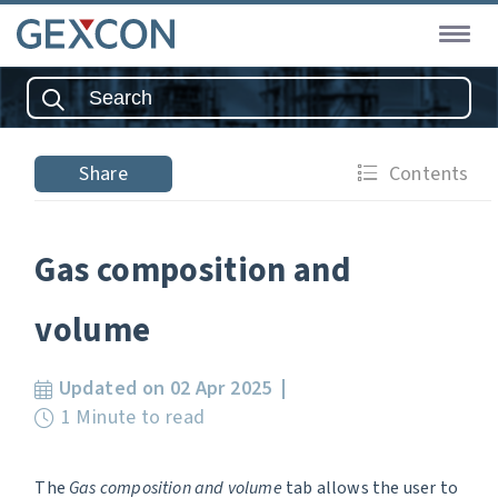
Share
Contents
Gas composition and
volume
Updated on 02 Apr 2025
1 Minute to read
The
Gas composition and volume
tab allows the user to