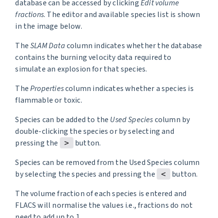
database can be accessed by clicking
Edit volume
fractions
. The editor and available species list is shown
in the image below.
The
SLAM Data
column indicates whether the database
contains the burning velocity data required to
simulate an explosion for that species.
The
Properties
column indicates whether a species is
flammable or toxic.
Species can be added to the
Used Species
column by
double-clicking the species or by selecting and
pressing the
button.
>
Species can be removed from the Used Species column
by selecting the species and pressing the
button.
<
The volume fraction of each species is entered and
FLACS will normalise the values i.e., fractions do not
need to add up to 1.