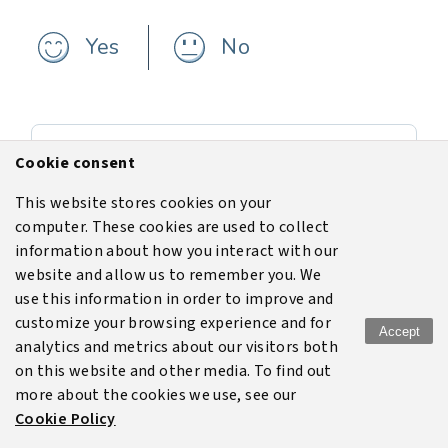
Yes
No
Previous
Cookie consent
Setting up a gas cloud
This website stores cookies on your
computer. These cookies are used to collect
Next
information about how you interact with our
Data output
website and allow us to remember you. We
use this information in order to improve and
customize your browsing experience and for
Accept
analytics and metrics about our visitors both
Terms of use
Legal
Disclaimer
Privacy policy
on this website and other media. To find out
more about the cookies we use, see our
Cookie policy
Cookie Policy