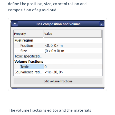
define the position, size, concentration and
composition of a gas cloud.
The volume fractions editor and the materials