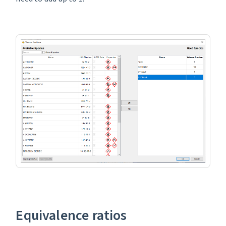
Equivalence ratios