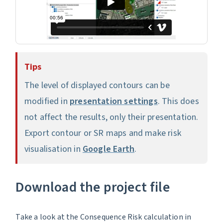
Tips
The level of displayed contours can be
modified in
presentation settings
. This does
not affect the results, only their presentation.
Export contour or SR maps and make risk
visualisation in
Google Earth
.
Download the project file
Take a look at the Consequence Risk calculation in