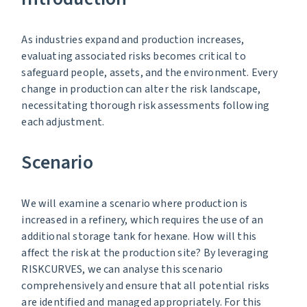
As industries expand and production increases,
evaluating associated risks becomes critical to
safeguard people, assets, and the environment. Every
change in production can alter the risk landscape,
necessitating thorough risk assessments following
each adjustment.
Scenario
We will examine a scenario where production is
increased in a refinery, which requires the use of an
additional storage tank for hexane. How will this
affect the risk at the production site? By leveraging
RISKCURVES, we can analyse this scenario
comprehensively and ensure that all potential risks
are identified and managed appropriately. For this