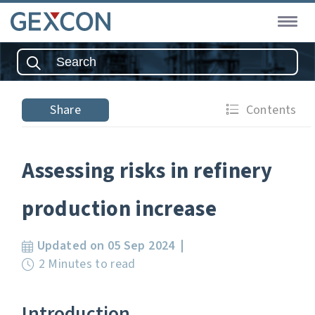
Share
Contents
Assessing risks in refinery
production increase
Updated on 05 Sep 2024
2 Minutes to read
Introduction