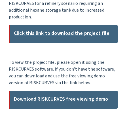
RISKCURVES for a refinery scenario requiring an
additional hexane storage tank due to increased
production.
Click this link to download the project file
To view the project file, please open it using the
RISKCURVES software. If you don’t have the software,
you can download and use the free viewing demo
version of RISKCURVES via the link below.
Download RISKCURVES free viewing demo