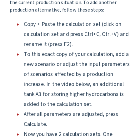
the current production situation. To add another
production alternative, follow these steps:
Copy + Paste the calculation set (click on
calculation set and press Ctrl+C, Ctrl+V) and
rename it (press F2).
To this exact copy of your calculation, add a
new scenario or adjust the input parameters
of scenarios affected by a production
increase. In the video below, an additional
tank A3 for storing higher hydrocarbons is
added to the calculation set.
After all parameters are adjusted, press
Calculate.
Now you have 2 calculation sets. One