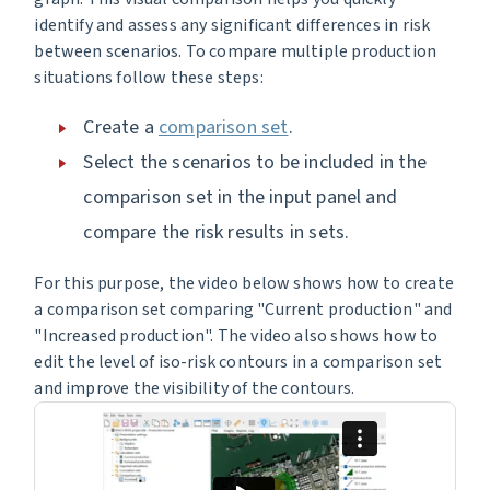
identify and assess any significant differences in risk
between scenarios. To compare multiple production
situations follow these steps:
Create a
comparison set
.
Select the scenarios to be included in the
comparison set in the input panel and
compare the risk results in sets.
For this purpose, the video below shows how to create
a comparison set comparing "Current production" and
"Increased production". The video also shows how to
edit the level of iso-risk contours in a comparison set
and improve the visibility of the contours.