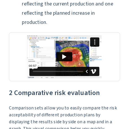
reflecting the current production and one
reflecting the planned increase in
production.
2 Comparative risk evaluation
Comparison sets allow you to easily compare the risk
acceptability of different production plans by
displaying the results side by side on a map and in a
graph. This visual comparison helps you quickly