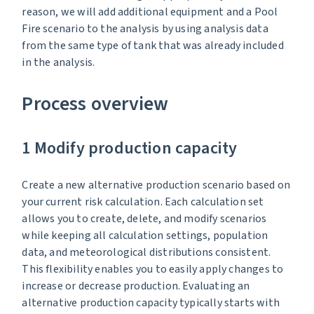
reason, we will add additional equipment and a Pool
Fire scenario to the analysis by using analysis data
from the same type of tank that was already included
in the analysis.
Process overview
1 Modify production capacity
Create a new alternative production scenario based on
your current risk calculation. Each calculation set
allows you to create, delete, and modify scenarios
while keeping all calculation settings, population
data, and meteorological distributions consistent.
This flexibility enables you to easily apply changes to
increase or decrease production. Evaluating an
alternative production capacity typically starts with