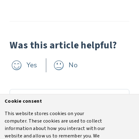
Was this article helpful?
Yes
No
Previous
Cookie consent
Evaluating the risks of increased population near industrial zones
This website stores cookies on your
computer. These cookies are used to collect
Next
information about how you interact with our
Licence
website and allow us to remember you. We